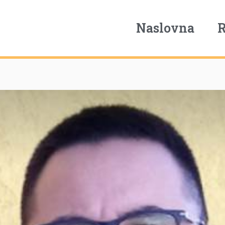
Naslovna