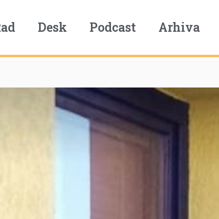
Rad
Desk
Podcast
Arhiva