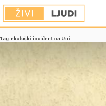
You are Here
Home
ekološki incident na Uni
Tag:
ekološki incident na Uni