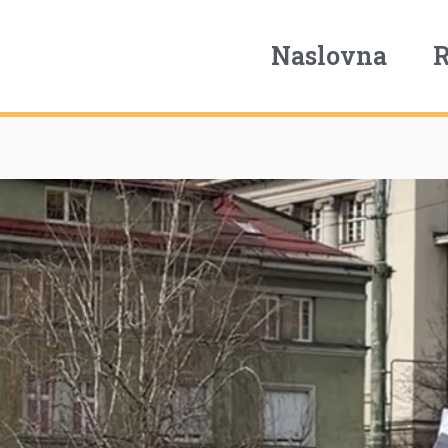
Naslovna