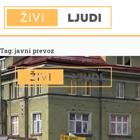
You are Here
Home
javni prevoz
Tag:
javni prevoz