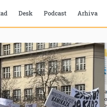
Rad
Desk
Podcast
Arhiva