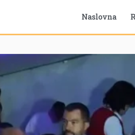
Naslovna