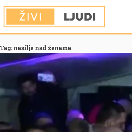
You are Here
Home
nasilje nad ženama
Tag:
nasilje nad ženama