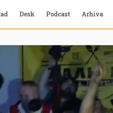
Rad
Desk
Podcast
Arhiva